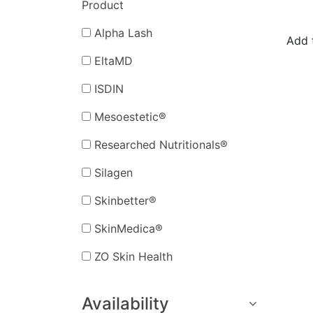
Product
Alpha Lash
Add 
EltaMD
ISDIN
Mesoestetic®
Researched Nutritionals®
Silagen
Skinbetter®
SkinMedica®
ZO Skin Health
Availability