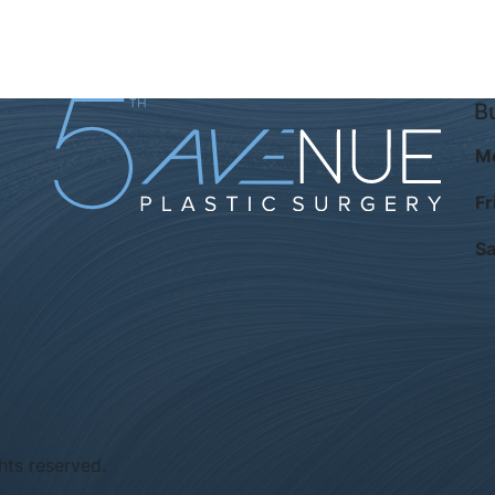
B
M
Fr
Sa
hts reserved.