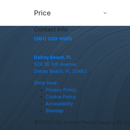
Price
Contact Info
(561) 330-9500
Delray Beach, FL
526 SE 5th Avenue,
Delray Beach, FL 33483
Shop Now
Privacy Policy
Cookie Policy
Accessibility
Sitemap
©
2026 – 5th Avenue Plastic Surgery. All rig