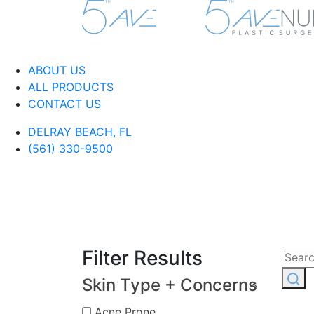
ABOUT US
ALL PRODUCTS
CONTACT US
DELRAY BEACH, FL
(561) 330-9500
Filter Results
Skin Type + Concerns
Acne Prone