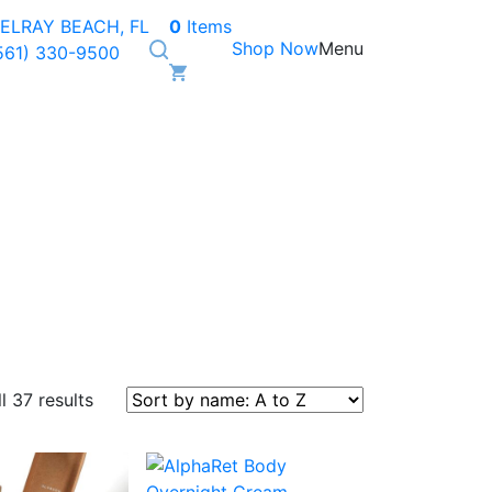
ELRAY BEACH, FL
0
Items
Shop Now
Menu
561) 330-9500
l 37 results