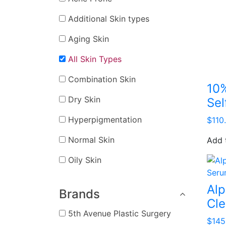
Additional Skin types
Aging Skin
All Skin Types
Combination Skin
10%
Dry Skin
Sel
Hyperpigmentation
$
110
Normal Skin
Add 
Oily Skin
Al
Brands
Cle
5th Avenue Plastic Surgery
$
145