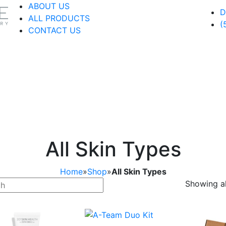
ABOUT US
D
ALL PRODUCTS
(
CONTACT US
All Skin Types
Home
»
Shop
»
All Skin Types
Showing al