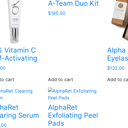
A-Team Duo Kit
$
185.00
 Vitamin C
Alpha
f-Activating
Eyela
.00
$
132.00
to cart
Add to cart
Add to ca
phaRet
AlphaRet
aring Serum
Exfoliating Peel
Pads
.00