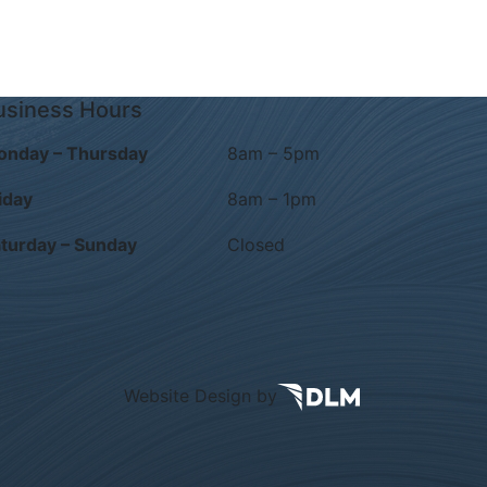
usiness Hours
onday – Thursday
8am – 5pm
iday
8am – 1pm
turday – Sunday
Closed
Website Design by