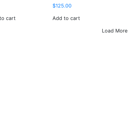
$
125.00
to cart
Add to cart
Load More