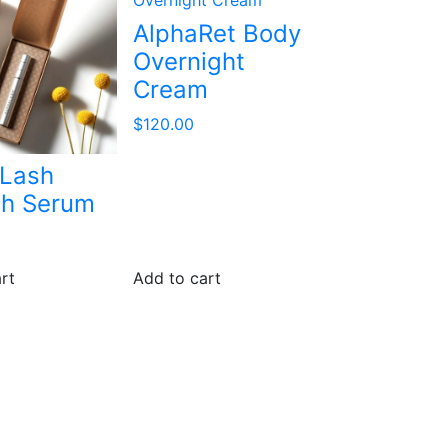
AlphaRet Body
Overnight
Cream
$
120.00
 Lash
sh Serum
rt
Add to cart